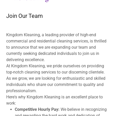
Join Our Team
Kingdom Kleaning, a leading provider of high-end
commercial and residential cleaning services, is thrilled
to announce that we are expanding our team and
currently seeking dedicated individuals to join us in
delivering excellence.
At Kingdom Kleaning, we pride ourselves on providing
top-notch cleaning services to our discerning clientele.
As we grow, we are looking for enthusiastic and skilled
individuals who share our commitment to quality and
professionalism.
Here's why Kingdom Kleaning is an excellent place to
work:
Competitive Hourly Pay:
We believe in recognizing
and rewarding the hard work and dedication of