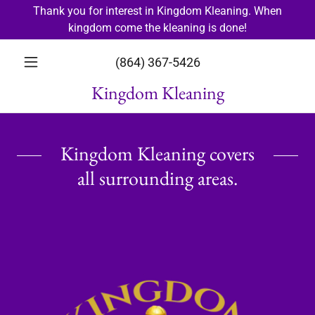
Thank you for interest in Kingdom Kleaning. When
kingdom come the kleaning is done!
(864) 367-5426
Kingdom Kleaning
Kingdom Kleaning covers
all surrounding areas.