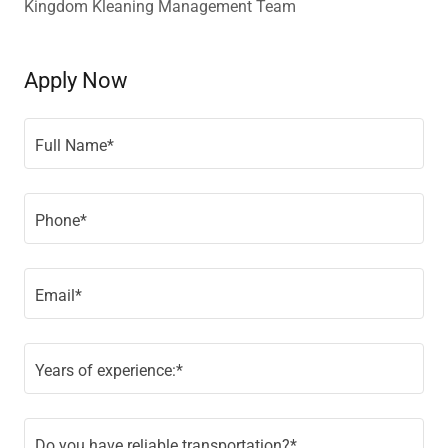
Kingdom Kleaning Management Team
Apply Now
Full Name*
Phone*
Email*
Years of experience:*
Do you have reliable transportation?*