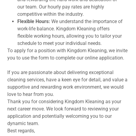
our team. Our hourly pay rates are highly
competitive within the industry.
Flexible Hours:
We understand the importance of
work-life balance. Kingdom Kleaning offers
flexible working hours, allowing you to tailor your
schedule to meet your individual needs.
To apply for a position with Kingdom Kleaning, we invite
you to use the form to complete our online application.
If you are passionate about delivering exceptional
cleaning services, have a keen eye for detail, and value a
supportive and rewarding work environment, we would
love to hear from you.
Thank you for considering Kingdom Kleaning as your
next career move. We look forward to reviewing your
application and potentially welcoming you to our
dynamic team.
Best regards,