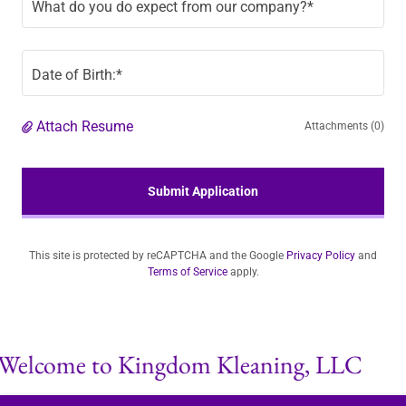
What do you do expect from our company?*
Date of Birth:*
Attach Resume
Attachments (0)
Submit Application
This site is protected by reCAPTCHA and the Google
Privacy Policy
and
Terms of Service
apply.
elcome to Kingdom Kleaning, LLC