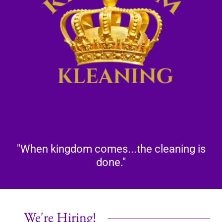
"When kingdom comes...the cleaning is
done."
We're Hiring!