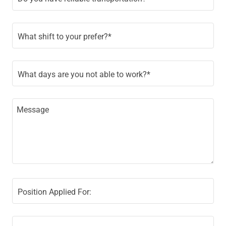
What shift to your prefer?*
What days are you not able to work?*
Position Applied For: